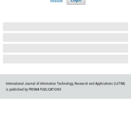
Register
Login
International Journal of Information Technology, Research and Applications (IJITRA)
is published by PRISMA PUBLICATIONS