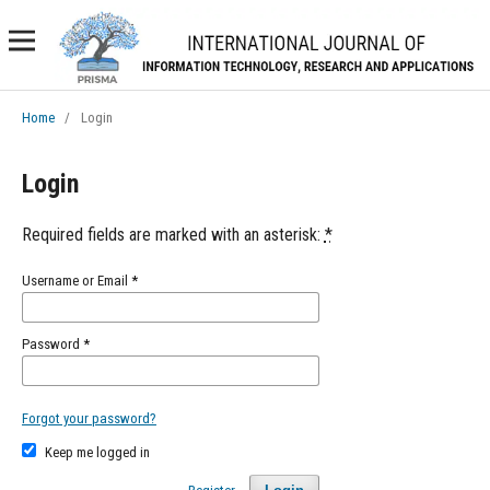
Home
/
Login
Login
Required fields are marked with an asterisk:
*
Username or Email
*
Password
*
Forgot your password?
Keep me logged in