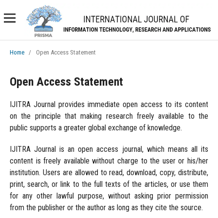
Home
/
Open Access Statement
Open Access Statement
IJITRA Journal provides immediate open access to its content
on the principle that making research freely available to the
public supports a greater global exchange of knowledge.
IJITRA Journal is an open access journal, which means all its
content is freely available without charge to the user or his/her
institution. Users are allowed to read, download, copy, distribute,
print, search, or link to the full texts of the articles, or use them
for any other lawful purpose, without asking prior permission
from the publisher or the author as long as they cite the source.