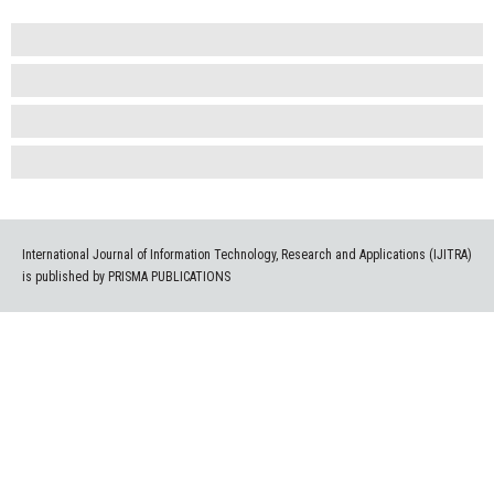
International Journal of Information Technology, Research and Applications (IJITRA)
is published by PRISMA PUBLICATIONS