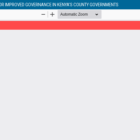
FOR IMPROVED GOVERNANCE IN KENYA'S COUNTY GOVERNMENTS