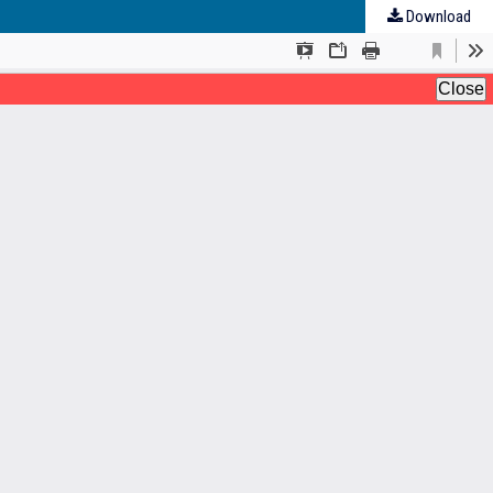
Download