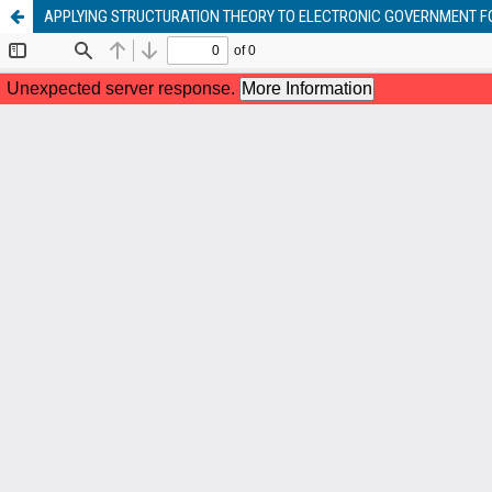
APPLYING STRUCTURATION THEORY TO ELECTRONIC GOVERNMENT 