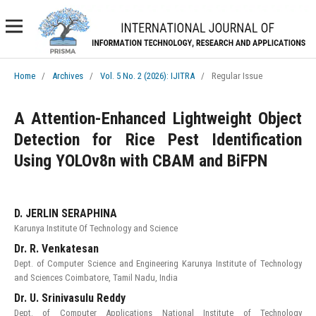
Home
/
Archives
/
Vol. 5 No. 2 (2026): IJITRA
/
Regular Issue
A Attention-Enhanced Lightweight Object
Detection for Rice Pest Identification
Using YOLOv8n with CBAM and BiFPN
D. JERLIN SERAPHINA
Karunya Institute Of Technology and Science
Dr. R. Venkatesan
Dept. of Computer Science and Engineering Karunya Institute of Technology
and Sciences Coimbatore, Tamil Nadu, India
Dr. U. Srinivasulu Reddy
Dept. of Computer Applications National Institute of Technology