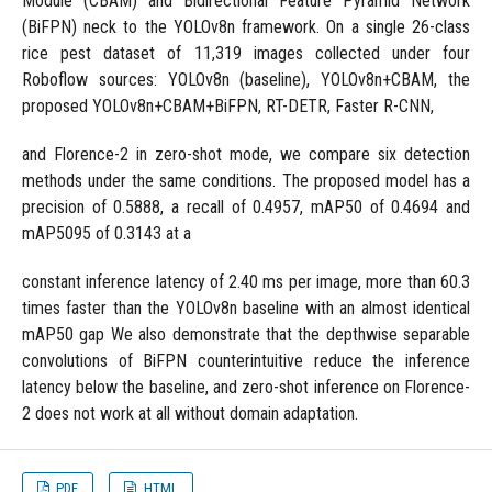
Module (CBAM) and Bidirectional Feature Pyramid Network
(BiFPN) neck to the YOLOv8n framework. On a single 26-class
rice pest dataset of 11,319 images collected under four
Roboflow sources: YOLOv8n (baseline), YOLOv8n+CBAM, the
proposed YOLOv8n+CBAM+BiFPN, RT-DETR, Faster R-CNN,
and Florence-2 in zero-shot mode, we compare six detection
methods under the same conditions. The proposed model has a
precision of 0.5888, a recall of 0.4957, mAP50 of 0.4694 and
mAP5095 of 0.3143 at a
constant inference latency of 2.40 ms per image, more than 60.3
times faster than the YOLOv8n baseline with an almost identical
mAP50 gap We also demonstrate that the depthwise separable
convolutions of BiFPN counterintuitive reduce the inference
latency below the baseline, and zero-shot inference on Florence-
2 does not work at all without domain adaptation.
PDF
HTML