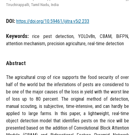
Tiruchirappalli, Tamil Nadu, India
DOI:
https://doi.org/10.59461/ijitra.v5i2.233
Keywords:
rice pest detection, YOLOv8n, CBAM, BiFPN,
attention mechanism, precision agriculture, real-time detection
Abstract
The agricultural crop of rice supports the food security of over
half of the world but the infestations of pests are considered to
be one of the major causes of the loss in yield with the worst line
of loss up to 80 percent. The original method of detection,
manual scouting, is subjective, time-intensive, and can hardly be
applied to large farms. In this paper, a lightweight, real-time
object detection model that identifies pests on the rice will be
presented based on the addition of Convolutional Block Attention