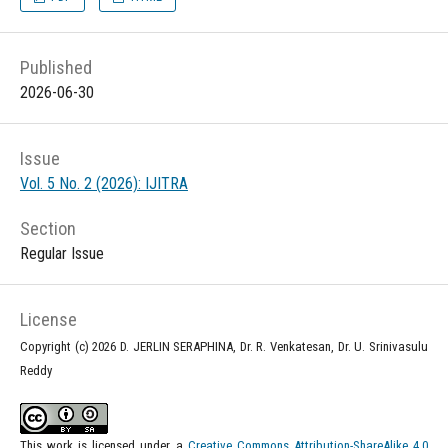
Published
2026-06-30
Issue
Vol. 5 No. 2 (2026): IJITRA
Section
Regular Issue
License
Copyright (c) 2026 D. JERLIN SERAPHINA, Dr. R. Venkatesan, Dr. U. Srinivasulu
Reddy
This work is licensed under a
Creative Commons Attribution-ShareAlike 4.0