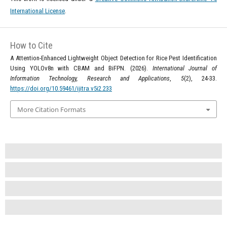
International License
.
How to Cite
A Attention-Enhanced Lightweight Object Detection for Rice Pest Identification
Using YOLOv8n with CBAM and BiFPN. (2026).
International Journal of
Information Technology, Research and Applications
,
5
(2), 24-33.
https://doi.org/10.59461/ijitra.v5i2.233
More Citation Formats