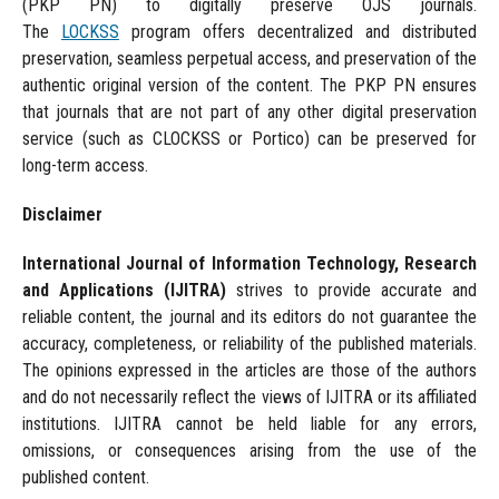
(PKP PN) to digitally preserve OJS journals.
The
LOCKSS
program offers decentralized and distributed
preservation, seamless perpetual access, and preservation of the
authentic original version of the content. The PKP PN ensures
that journals that are not part of any other digital preservation
service (such as CLOCKSS or Portico) can be preserved for
long-term access.
Disclaimer
International Journal of Information Technology, Research
and Applications
(IJITRA)
strives to provide accurate and
reliable content, the journal and its editors do not guarantee the
accuracy, completeness, or reliability of the published materials.
The opinions expressed in the articles are those of the authors
and do not necessarily reflect the views of IJITRA or its affiliated
institutions. IJITRA cannot be held liable for any errors,
omissions, or consequences arising from the use of the
published content.