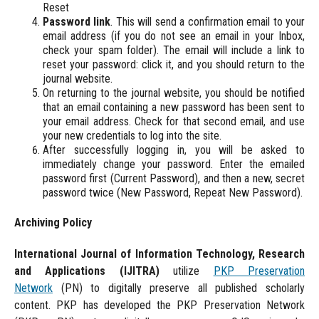
Reset
Password link
. This will send a confirmation email to your
email address (if you do not see an email in your Inbox,
check your spam folder). The email will include a link to
reset your password: click it, and you should return to the
journal website.
On returning to the journal website, you should be notified
that an email containing a new password has been sent to
your email address. Check for that second email, and use
your new credentials to log into the site.
After successfully logging in, you will be asked to
immediately change your password. Enter the emailed
password first (Current Password), and then a new, secret
password twice (New Password, Repeat New Password).
Archiving Policy
International Journal of Information Technology, Research
and Applications
(IJITRA)
utilize
PKP Preservation
Network
(PN) to digitally preserve all published scholarly
content. PKP has developed the PKP Preservation Network