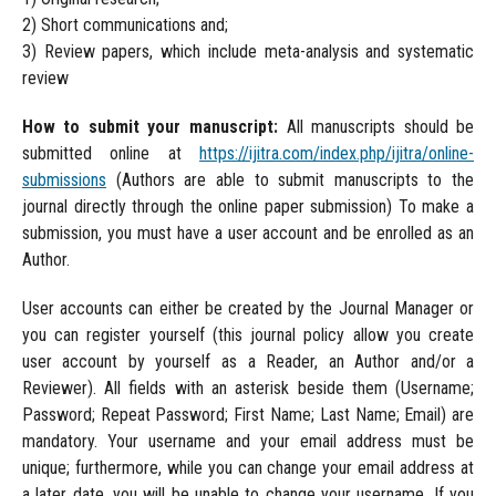
2) Short communications and;
3) Review papers, which include meta-analysis and systematic
review
How to submit your manuscript:
All manuscripts should be
submitted online at
https://ijitra.com/index.php/ijitra/online-
submissions
(Authors are able to submit manuscripts to the
journal directly through the online paper submission) To make a
submission, you must have a user account and be enrolled as an
Author.
User accounts can either be created by the Journal Manager or
you can register yourself (this journal policy allow you create
user account by yourself as a Reader, an Author and/or a
Reviewer). All fields with an asterisk beside them (Username;
Password; Repeat Password; First Name; Last Name; Email) are
mandatory. Your username and your email address must be
unique; furthermore, while you can change your email address at
a later date, you will be unable to change your username. If you