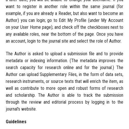
want to register in another role within the same journal (for
example, if you are already a Reader, but also want to become an
Author) you can login; go to Edit My Profile (under My Account
on your User Home page); and check off the checkboxes next to
any available roles, near the bottom of the page. Once you have
an account, login to the journal site and select the role of Author.
The Author is asked to upload a submission file and to provide
metadata or indexing information. (The metadata improves the
search capacity for research online and for the journal.) The
Author can upload Supplementary Files, in the form of data sets,
research instruments, or source texts that will enrich the item, as
well as contribute to more open and robust forms of research
and scholarship. The Author is able to track the submission
through the review and editorial process by logging in to the
journal's website.
Guidelines