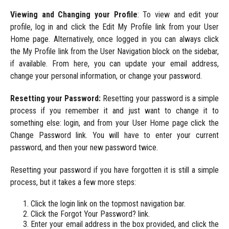
Viewing and Changing your Profile
: To view and edit your
profile, log in and click the Edit My Profile link from your User
Home page. Alternatively, once logged in you can always click
the My Profile link from the User Navigation block on the sidebar,
if available. From here, you can update your email address,
change your personal information, or change your password.
Resetting your Password:
Resetting your password is a simple
process if you remember it and just want to change it to
something else: login, and from your User Home page click the
Change Password link. You will have to enter your current
password, and then your new password twice.
Resetting your password if you have forgotten it is still a simple
process, but it takes a few more steps:
Click the login link on the topmost navigation bar.
Click the Forgot Your Password? link.
Enter your email address in the box provided, and click the