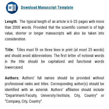
Download Manuscript Template
Length:
The typical length of an article is 6-25 pages with more
than 2000 words. Provided that the scientific content is of high
value, shorter or longer manuscripts will also be taken into
consideration.
Title:
Titles must fit on three lines in print (at most 25 words)
and should avoid abbreviations. The first letter of notional words
in the title should be capitalized and functional words
lowercased.
Authors:
Authors’ full names should be provided without
professional ranks and titles. Corresponding author(s) should be
identified with an asterisk. Authors’ affiliation should include
“Department/Faculty, University/Institute, City, Country” or
“Company, City, Country”.