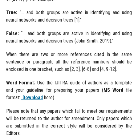
True:
“... and both groups are active in identifying and using
neural networks and decision trees [1].”
False:
“... and both groups are active in identifying and using
neural networks and decision trees (John Smith, 2019).”
When there are two or more references cited in the same
sentence or paragraph, all the reference numbers should be
enclosed in one bracket, such as [2, 3], [6-8] and [4, 9-12].
Word Format:
Use the IJITRA guide of authors as a template
and your guideline for preparing your papers (
MS Word
file
format:
Download
here).
Please note that any papers which fail to meet our requirements
will be returned to the author for amendment. Only papers which
are submitted in the correct style will be considered by the
Editors.