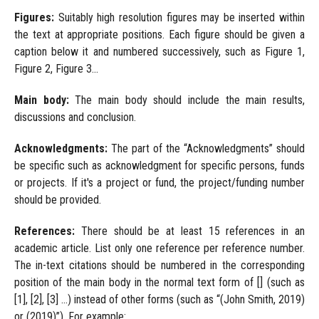
Figures:
Suitably high resolution figures may be inserted within
the text at appropriate positions. Each figure should be given a
caption below it and numbered successively, such as Figure 1,
Figure 2, Figure 3...
Main body:
The main body should include the main results,
discussions and conclusion.
Acknowledgments:
The part of the “Acknowledgments” should
be specific such as acknowledgment for specific persons, funds
or projects. If it's a project or fund, the project/funding number
should be provided.
References:
There should be at least 15 references in an
academic article. List only one reference per reference number.
The in-text citations should be numbered in the corresponding
position of the main body in the normal text form of [] (such as
[1], [2], [3] ...) instead of other forms (such as “(John Smith, 2019)
or (2019)”). For example: