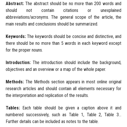
Abstract:
The abstract should be no more than 200 words and
should not contain citations or unexplained
abbreviations/acronyms. The general scope of the article, the
main results and conclusions should be summarized.
Keywords:
The keywords should be concise and distinctive, and
there should be no more than 5 words in each keyword except
for the proper nouns.
Introduction:
The introduction should include the background,
objectives and an overview or a map of the whole paper.
Methods:
The Methods section appears in most online original
research articles and should contain all elements necessary for
the interpretation and replication of the results.
Tables:
Each table should be given a caption above it and
numbered successively, such as Table 1, Table 2, Table 3...
Further details can be included as notes to the table.