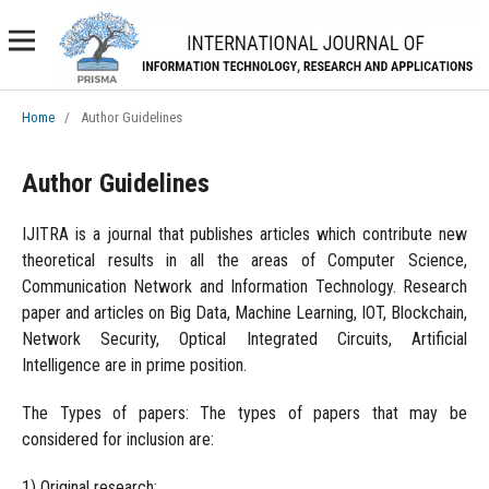
Home
/
Author Guidelines
Author Guidelines
IJITRA is a journal that publishes articles which contribute new
theoretical results in all the areas of Computer Science,
Communication Network and Information Technology. Research
paper and articles on Big Data, Machine Learning, IOT, Blockchain,
Network Security, Optical Integrated Circuits, Artificial
Intelligence are in prime position.
The Types of papers: The types of papers that may be
considered for inclusion are:
1) Original research;